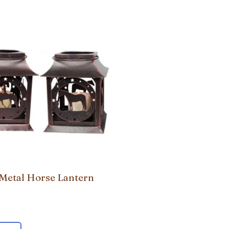
 Metal Horse Lantern