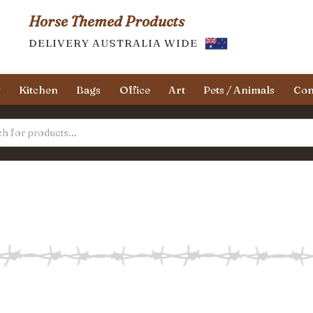
Horse Themed Products
DELIVERY AUSTRALIA WIDE
y
Kitchen
Bags
Office
Art
Pets / Animals
Con