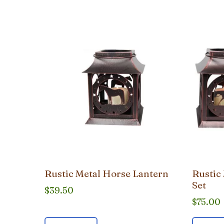
popularity
Rustic Metal Horse Lantern
Rustic
Set
$
39.50
$
75.00