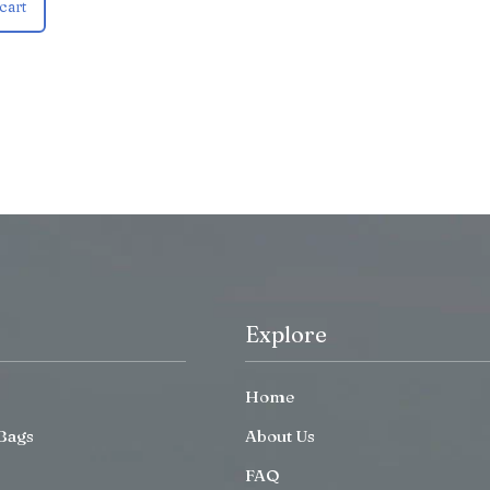
cart
Explore
Home
Bags
About Us
FAQ