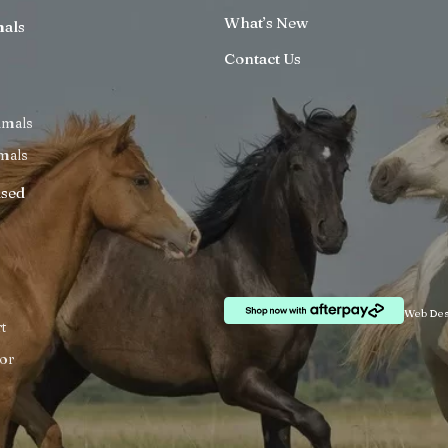
What’s New
mals
Contact Us
imals
mals
ised
Web Des
t
or