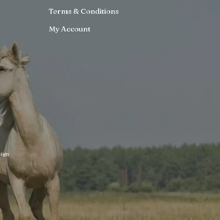
Terms & Conditions
My Account
ign