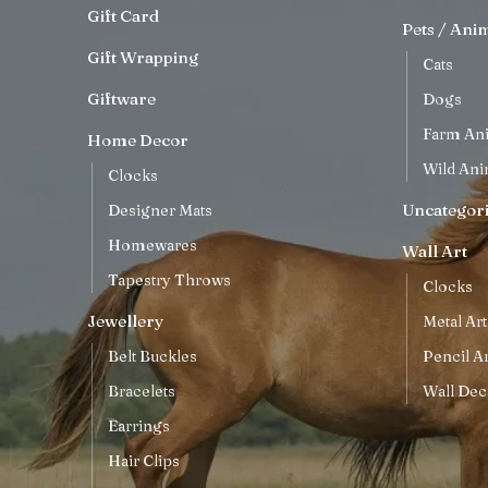
Gift Card
Pets / Ani
Gift Wrapping
Cats
Giftware
Dogs
Farm An
Home Decor
Wild Ani
Clocks
Uncategor
Designer Mats
Homewares
Wall Art
Tapestry Throws
Clocks
Jewellery
Metal Art
Belt Buckles
Pencil Ar
Bracelets
Wall Dec
Earrings
Hair Clips