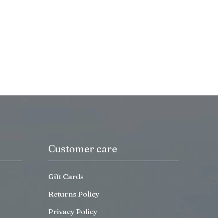
Customer care
Gift Cards
Returns Policy
Privacy Policy