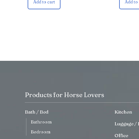
Add to cart
Add to 
Products for Horse Lovers
Bath / Bed
Kitchen
Bathroom
Luggage / 
Bedroom
Office