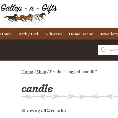
Skip
to
content
Gallop-
Home
Bath / Bed
Giftware
Home Decor
Jeweller
n-
Gifts
Products
search
Home
/
Shop
/ Products tagged “candle”
candle
Sorted
Showing all 2 results
by