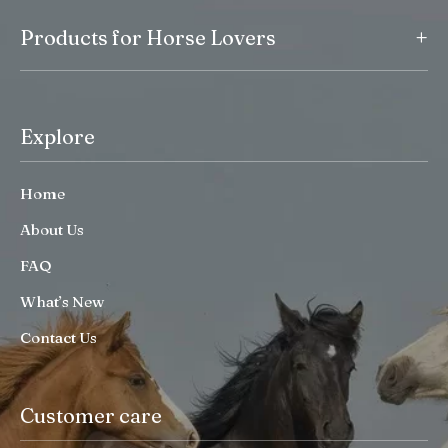
+
Products for Horse Lovers
Explore
Home
About Us
FAQ
What’s New
Contact Us
Customer care