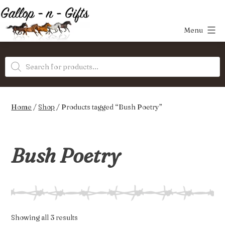
Skip
to
Menu
content
Gallop-
Products
n-
search
Gifts
Home
/
Shop
/ Products tagged “Bush Poetry”
Bush Poetry
Sorted
Showing all 3 results