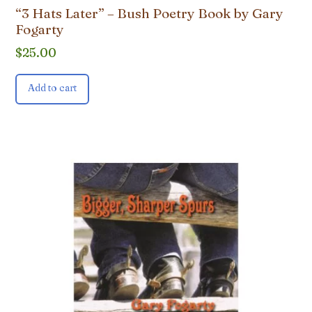
“3 Hats Later” – Bush Poetry Book by Gary
Fogarty
$
25.00
Add to cart