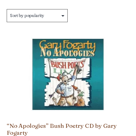
by
popularity
“No Apologies” Bush Poetry CD by Gary
Fogarty