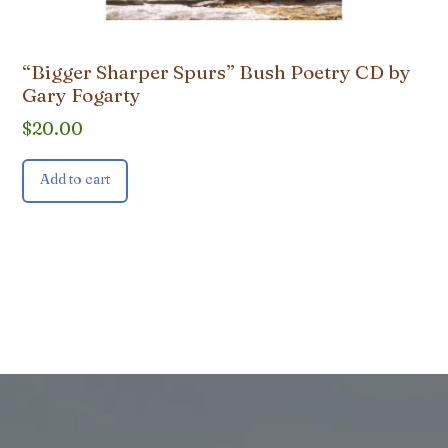
“Bigger Sharper Spurs” Bush Poetry CD by
Gary Fogarty
$
20.00
Add to cart