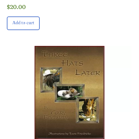
$
20.00
Add to cart