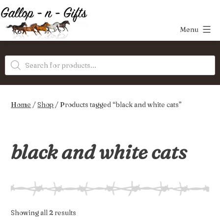
Skip
to
Menu
content
Gallop-
Products
n-
search
Gifts
Home
/
Shop
/ Products tagged “black and white cats”
black and white cats
Sorted
Showing all 2 results