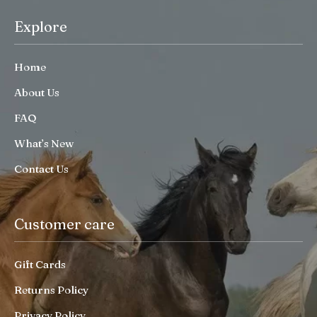
Explore
Home
About Us
FAQ
What’s New
Contact Us
Customer care
Gift Cards
Returns Policy
Privacy Policy