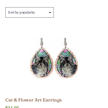
by
popularity
Cat & Flower Art Earrings
$
24.95