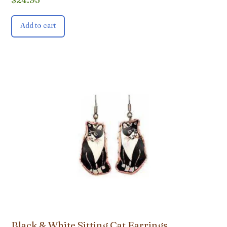
Add to cart
Black & White Sitting Cat Earrings