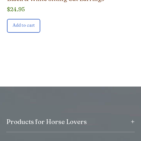
$
24.95
Add to cart
+
Products for Horse Lovers