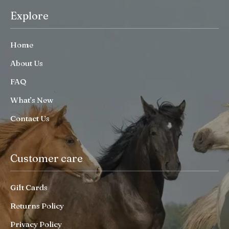
Explore
Home
About Us
FAQ
What’s New
Contact Us
Customer care
Gift Cards
Returns Policy
Privacy Policy