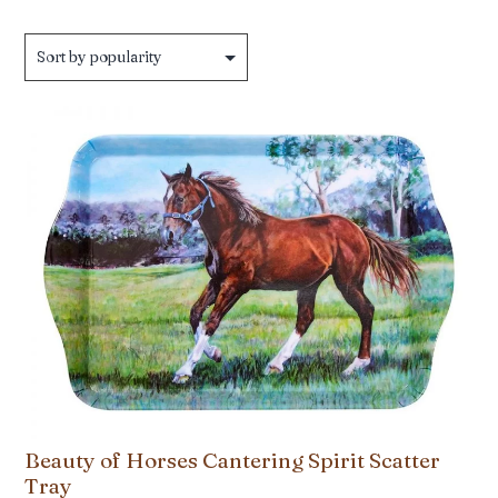
Beauty of Horses Cantering Spirit Scatter
Tray