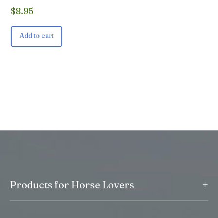
$
8.95
Add to cart
+
Products for Horse Lovers