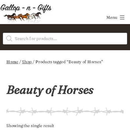
Skip
to
Menu
content
Gallop-
Products
n-
search
Gifts
Home
/
Shop
/ Products tagged “Beauty of Horses”
Beauty of Horses
Showing the single result