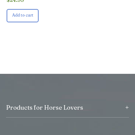
Add to cart
+
Products for Horse Lovers