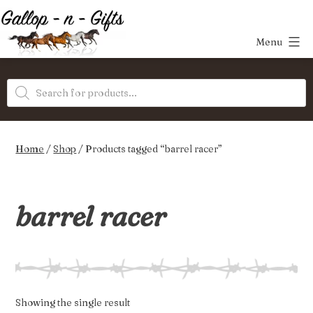
Skip
to
Menu
content
Gallop-
Products
n-
search
Gifts
Home
/
Shop
/ Products tagged “barrel racer”
barrel racer
Showing the single result