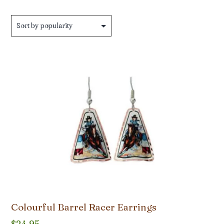
Colourful Barrel Racer Earrings
$
24.95