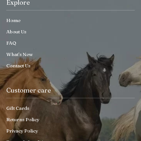
Explore
Home
About Us
FAQ
What’s New
Contact Us
Customer care
Gift Cards
Returns Policy
Privacy Policy