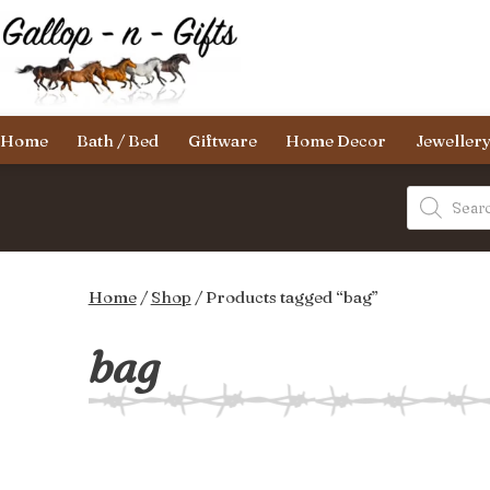
Skip
to
content
Gallop-
Home
Bath / Bed
Giftware
Home Decor
Jeweller
n-
Gifts
Products
search
Home
/
Shop
/ Products tagged “bag”
bag