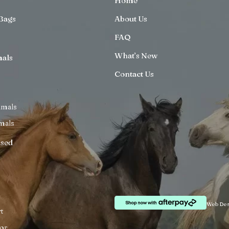
Home
Bags
About Us
FAQ
What’s New
mals
Contact Us
imals
mals
ised
Web Des
t
or