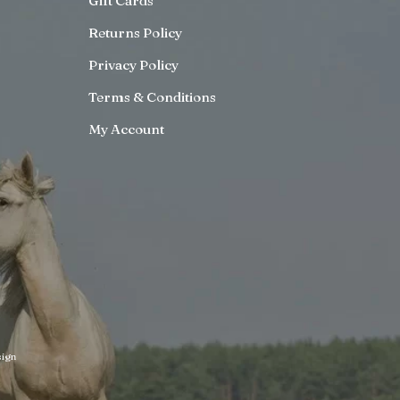
Gift Cards
Returns Policy
Privacy Policy
Terms & Conditions
My Account
ign