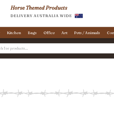
Horse Themed Products
DELIVERY AUSTRALIA WIDE
y
Kitchen
Bags
Office
Art
Pets / Animals
Con