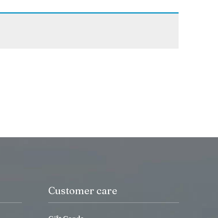
Customer care