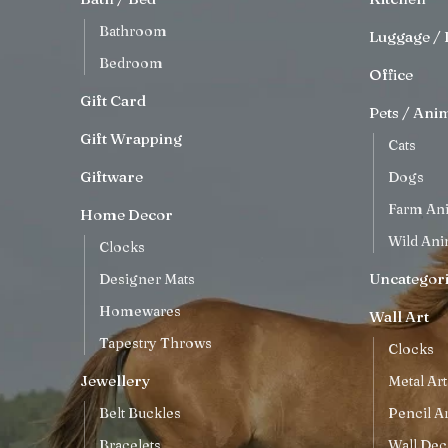
Bathroom
Luggage / 
Bedroom
Office
Gift Card
Pets / Ani
Gift Wrapping
Cats
Giftware
Dogs
Farm An
Home Decor
Wild Ani
Clocks
Uncategor
Designer Mats
Homewares
Wall Art
Tapestry Throws
Clocks
Jewellery
Metal Art
Belt Buckles
Pencil Ar
Bracelets
Wall Dec