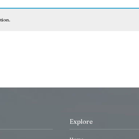
tion.
Explore