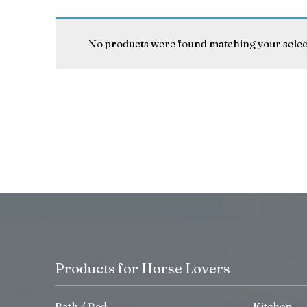
No products were found matching your selec
Products for Horse Lovers
Bath / Bed
Kitchen