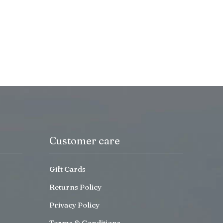
Customer care
Gift Cards
Returns Policy
Privacy Policy
Terms & Conditions