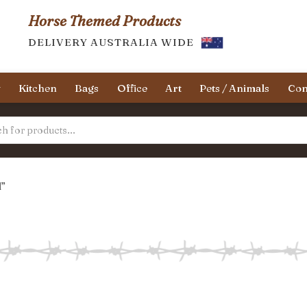
Horse Themed Products
DELIVERY AUSTRALIA WIDE
y
Kitchen
Bags
Office
Art
Pets / Animals
Con
l”