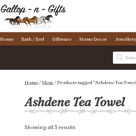
Skip
to
content
Gallop-
Home
Bath / Bed
Giftware
Home Decor
Jeweller
n-
Gifts
Products
search
Home
/
Shop
/ Products tagged “Ashdene Tea Towe
Ashdene Tea Towel
Sorted
Showing all 3 results
by