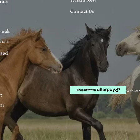
mals
Contact Us
imals
mals
ised
Web Des
t
or