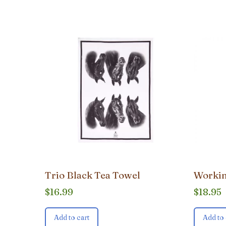
popularity
Trio Black Tea Towel
Workin
$
16.99
$
18.95
Add to cart
Add to 