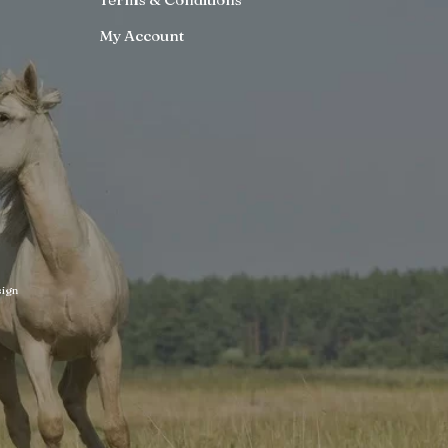
My Account
ign