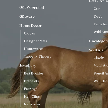
Pets / Ani
Gift Wrapping
Cats
Giftware
Dogs
Farm An
Home Decor
Wild Ani
Clocks
Uncategor
Designer Mats
Homewares
Wall Art
Tapestry Throws
Clocks
Jewellery
Metal Art
Belt Buckles
Pencil Ar
Bracelets
Wall Dec
Earrings
Hair Clips
Necklaces