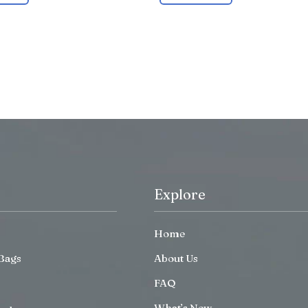
Explore
Home
Bags
About Us
FAQ
What’s New