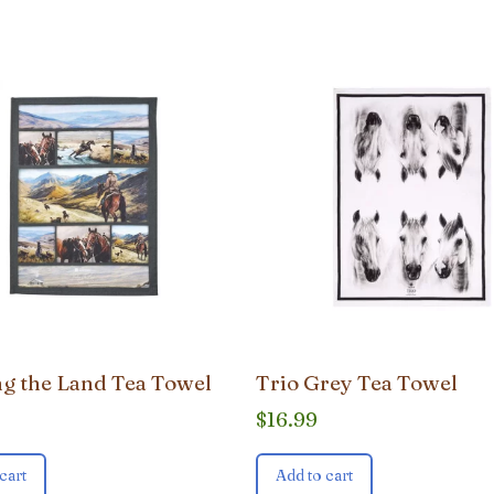
g the Land Tea Towel
Trio Grey Tea Towel
$
16.99
cart
Add to cart