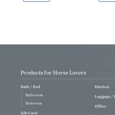
Products for Horse Lovers
Bath / Bed
Kitchen
Bathroom
Luggage / 
Bedroom
Office
Gift Card