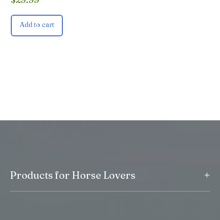
Add to cart
+
Products for Horse Lovers