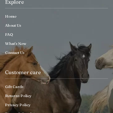
Explore
Home
About Us
FAQ
What’s New
Contact Us
Customer care
Gift Cards
Returns Policy
Privacy Policy