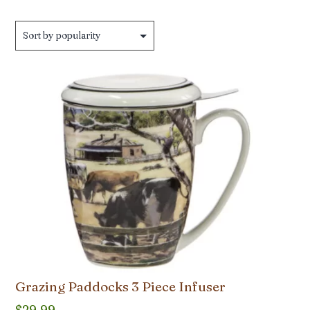
Grazing Paddocks 3 Piece Infuser
$
29.99