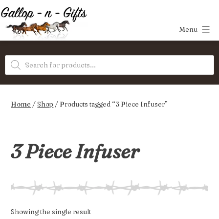
Skip
to
Menu
content
Gallop-
Products
n-
search
Gifts
Home
/
Shop
/ Products tagged “3 Piece Infuser”
3 Piece Infuser
Showing the single result