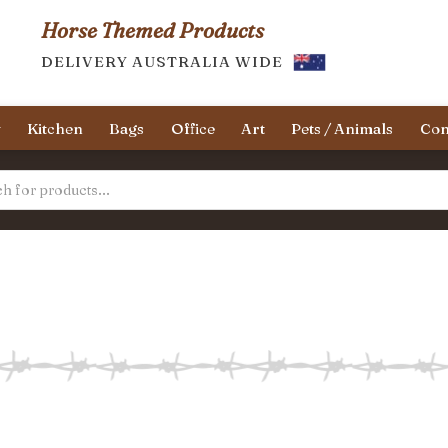
Horse Themed Products
DELIVERY AUSTRALIA WIDE
y
Kitchen
Bags
Office
Art
Pets / Animals
Con