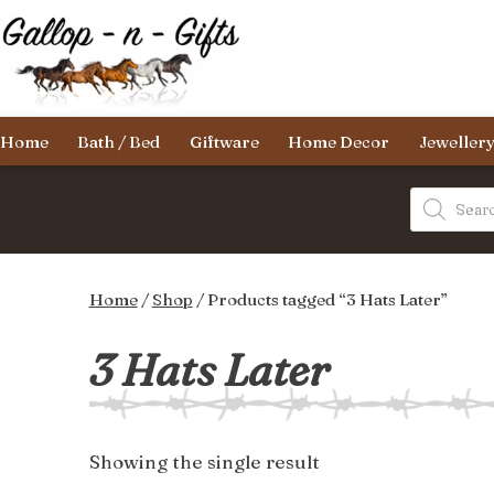
Skip
to
content
Gallop-
Home
Bath / Bed
Giftware
Home Decor
Jeweller
n-
Gifts
Products
search
Home
/
Shop
/ Products tagged “3 Hats Later”
3 Hats Later
Showing the single result