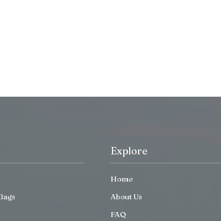
Explore
Home
Bags
About Us
FAQ