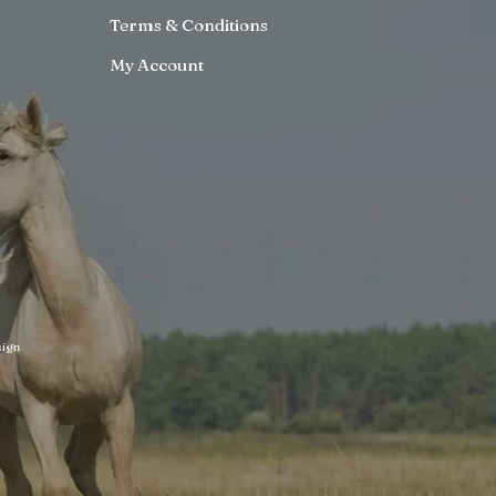
Terms & Conditions
My Account
ign