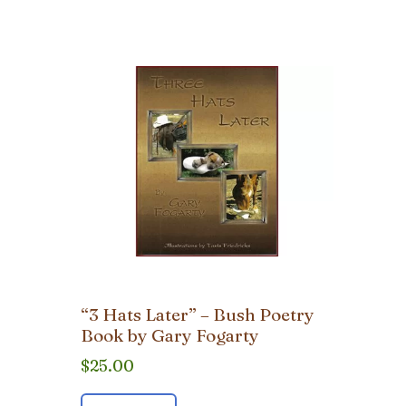
“3 Hats Later” – Bush Poetry
Book by Gary Fogarty
$
25.00