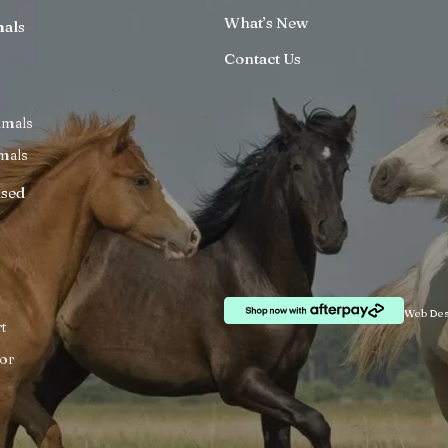
What’s New
mals
Contact Us
imals
mals
ised
Web Des
t
or