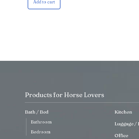
Add to cart
Products for Horse Lovers
Bath / Bed
Kitchen
Bathroom
Luggage / 
Bedroom
Office