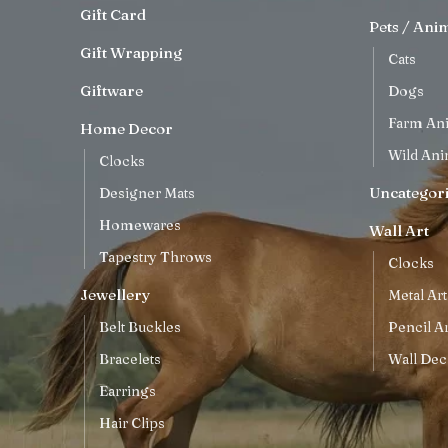
Gift Card
Pets / Ani
Gift Wrapping
Cats
Giftware
Dogs
Farm An
Home Decor
Wild Ani
Clocks
Uncategor
Designer Mats
Homewares
Wall Art
Tapestry Throws
Clocks
Jewellery
Metal Art
Belt Buckles
Pencil Ar
Bracelets
Wall Dec
Earrings
Hair Clips