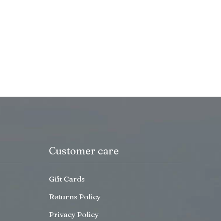
Customer care
Gift Cards
Returns Policy
Privacy Policy