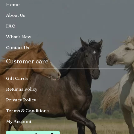
Home
About Us
FAQ
What’s New
Contact Us
Customer care
Gift Cards
Returns Policy
Privacy Policy
Terms & Conditions
My Account