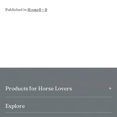
Full
Published in
Home
0 × 0
size
+
Products for Horse Lovers
Explore