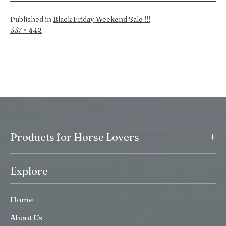
Published in
Black Friday Weekend Sale !!!
Full
557 × 442
size
+
Products for Horse Lovers
Explore
Home
About Us