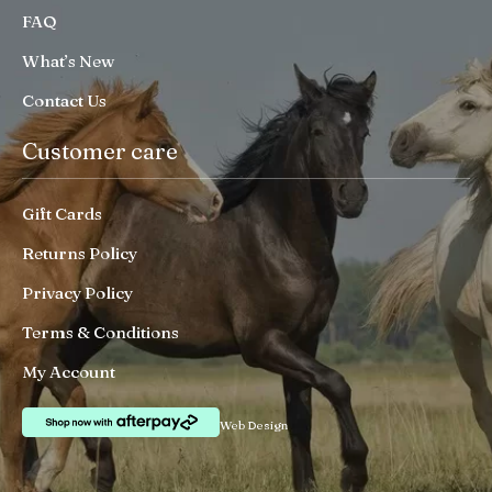
FAQ
What’s New
Contact Us
Customer care
Gift Cards
Returns Policy
Privacy Policy
Terms & Conditions
My Account
Web Design