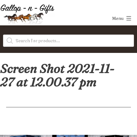
Skip
to
Menu
content
Gallop-
Products
n-
search
Gifts
Screen Shot 2021-11-
27 at 12.00.37 pm