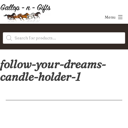
Skip
to
Menu
content
Gallop-
Products
n-
search
Gifts
follow-your-dreams-
candle-holder-1