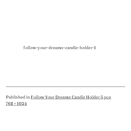
follow-your-dreams-candle-holder-1
Published in
Follow Your Dreams Candle Holder 5 pce
Full
768 × 1024
size