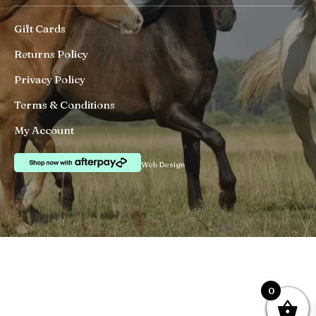
Gift Cards
Returns Policy
Privacy Policy
Terms & Conditions
My Account
Web Design
0