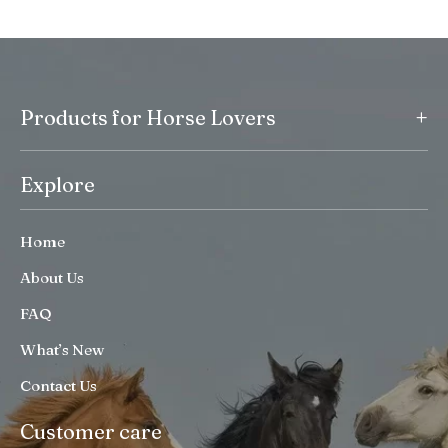
+
Products for Horse Lovers
Explore
Home
About Us
FAQ
What’s New
Contact Us
Customer care