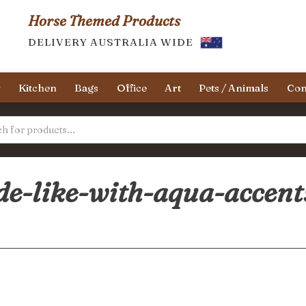
Horse Themed Products
DELIVERY AUSTRALIA WIDE
y
Kitchen
Bags
Office
Art
Pets / Animals
Con
de-like-with-aqua-accent