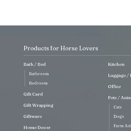
Products for Horse Lovers
Bath / Bed
Kitchen
Bathroom
Luggage / 
Bedroom
Office
Gift Card
Pets / Ani
Gift Wrapping
Cats
Giftware
Dogs
Farm An
Home Decor