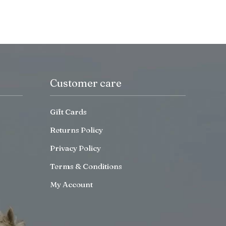
Customer care
Gift Cards
Returns Policy
Privacy Policy
Terms & Conditions
My Account