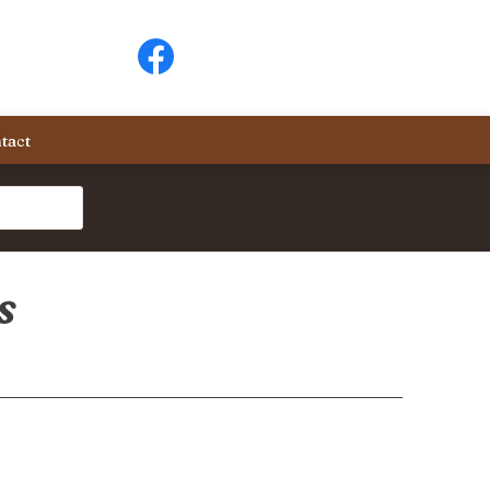
tact
s