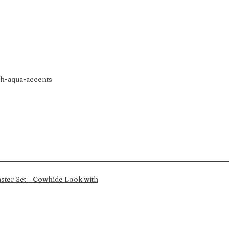
th-aqua-accents
ster Set – Cowhide Look with