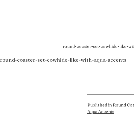
round-coaster-set-cowhide-like-wi
round-coaster-set-cowhide-like-with-aqua-accents
Published in
Round Coa
Aqua Accents