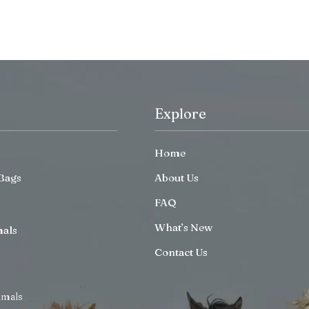
Explore
Home
Bags
About Us
FAQ
What’s New
mals
Contact Us
imals