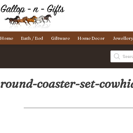
Skip
to
content
Gallop-
Home
Bath / Bed
Giftware
Home Decor
Jeweller
n-
Gifts
Products
search
round-coaster-set-cowhi