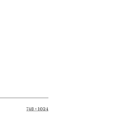
Full
748 × 1024
size